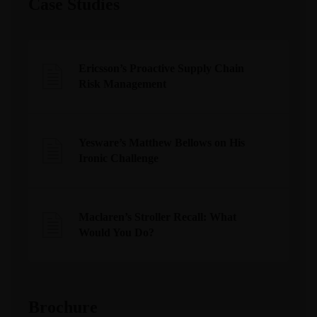
Case Studies
Ericsson’s Proactive Supply Chain
Risk Management
Yesware’s Matthew Bellows on His
Ironic Challenge
Maclaren’s Stroller Recall: What
Would You Do?
Brochure