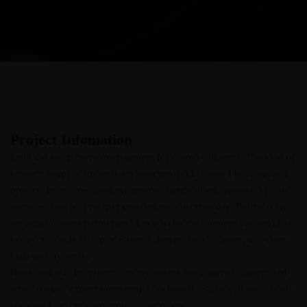
Project Infomation
I still did not receive my payment for month-old work. I’m kind of
hesitant to speed up work on your project because I have several
projects in progress and my priorities are shifted towards the paid
ones. So a web developer emailed me the other day. By the way,
we (my business partner and I in a web development venture) like
her a lot: She is fast, professional, has reasonable rates, and does
high-quality work.
Her email was in response to my asking her to give us a sense of
when we can expect more project deliverables, as well as to ask if
she could devote more time to our project.