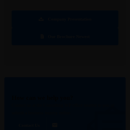
Company Presentation
Our Brochure Newest
How can we help you?
Contact us at the Consulting WP office nearest to you or
submit a business inquiry online.
Contact Us