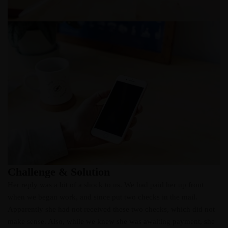
Challenge & Solution
Her reply was a bit of a shock to us. We had paid her up front
when we began work, and since put two checks in the mail.
Apparently she had not received these two checks, which did not
make sense. Also, while we knew she was awaiting payment, she