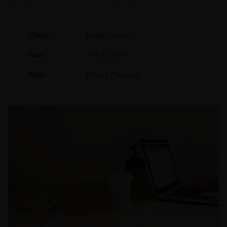
Client :
Insight Studio
Date :
20 Feb, 2018
Skills :
Project Planning