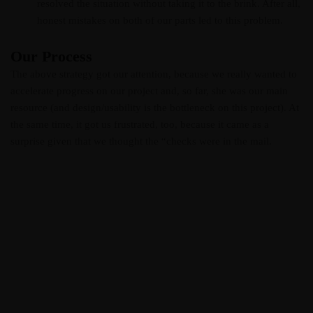
resolved the situation without taking it to the brink. After all,
honest mistakes on both of our parts led to this problem.
Our Process
The above strategy got our attention, because we really wanted to
accelerate progress on our project and, so far, she was our main
resource (and design/usability is the bottleneck on this project). At
the same time, it got us frustrated, too, because it came as a
surprise given that we thought the “checks were in the mail.