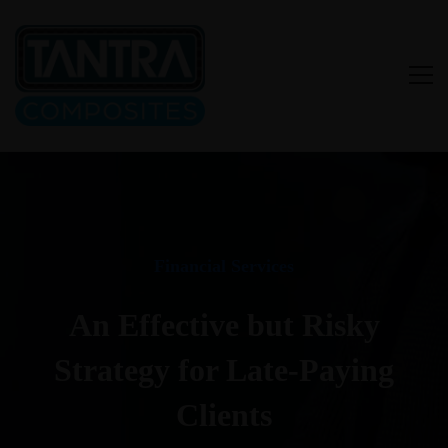
Financial Services
An Effective but Risky
Strategy for Late-Paying
Clients