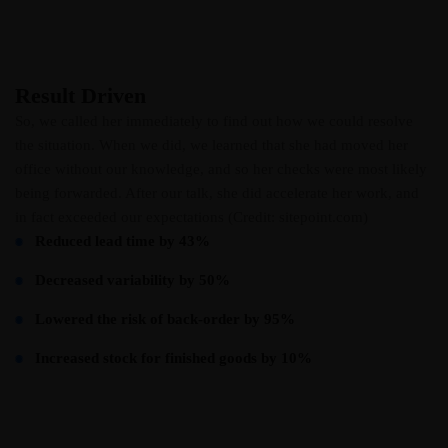
Result Driven
So, we called her immediately to find out how we could resolve
the situation. When we did, we learned that she had moved her
office without our knowledge, and so her checks were most likely
being forwarded. After our talk, she did accelerate her work, and
in fact exceeded our expectations (Credit: sitepoint.com)
Reduced lead time by 43%
Decreased variability by 50%
Lowered the risk of back-order by 95%
Increased stock for finished goods by 10%