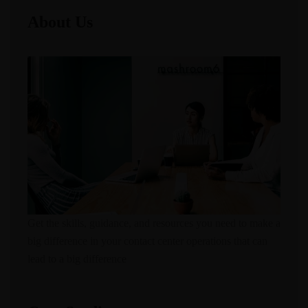
About Us
Get the skills, guidance, and resources you need to make a
big difference in your contact center operations that can
lead to a big difference