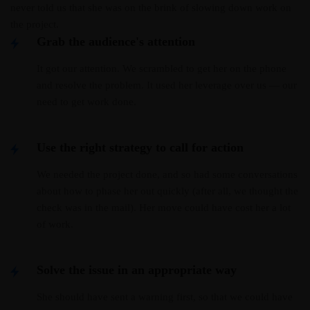
never told us that she was on the brink of slowing down work on
the project.
Grab the audience's attention
It got our attention. We scrambled to get her on the phone
and resolve the problem. It used her leverage over us — our
need to get work done.
Use the right strategy to call for action
We needed the project done, and so had some conversations
about how to phase her out quickly (after all, we thought the
check was in the mail). Her move could have cost her a lot
of work.
Solve the issue in an appropriate way
She should have sent a warning first, so that we could have