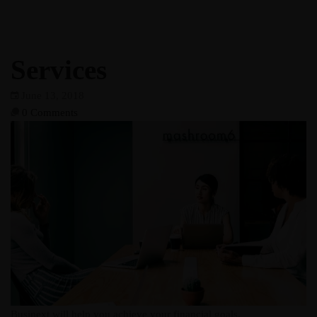
Services
June 13, 2018
0 Comments
Businext will help you achieve your financial goals.