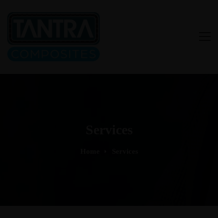
Services
Home
Services