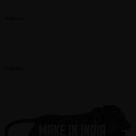
Address:-
Tantra Composite Technologies Pvt. Ltd.
77, Aakash Ganga Society
Abhilasha Char Rasta
New Sama Road
Vadodara-390024
Tel: +91- (0) 265- 2774966
Policies:-
Code of Ethics
Customer Service Policy
Health & Safety Policy
Environmental Policy