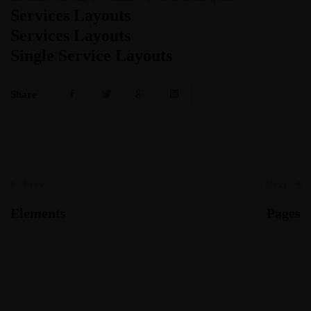
Services Layouts
Services Layouts
Single Service Layouts
Share
Post
Prev
Next
navigation
Elements
Pages